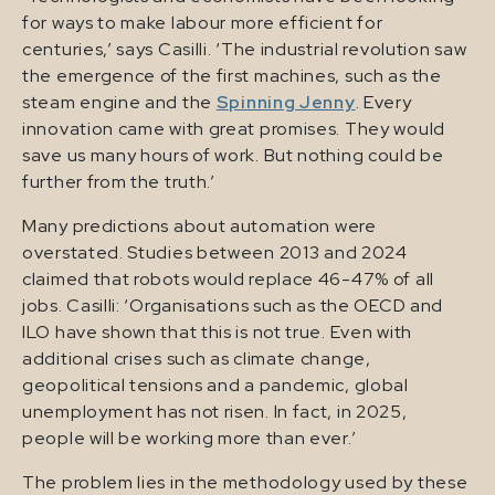
for ways to make labour more efficient for
centuries,’ says Casilli. ‘The industrial revolution saw
the emergence of the first machines, such as the
steam engine and the
Spinning Jenny
. Every
innovation came with great promises. They would
save us many hours of work. But nothing could be
further from the truth.’
Many predictions about automation were
overstated. Studies between 2013 and 2024
claimed that robots would replace 46-47% of all
jobs. Casilli: ‘Organisations such as the OECD and
ILO have shown that this is not true. Even with
additional crises such as climate change,
geopolitical tensions and a pandemic, global
unemployment has not risen. In fact, in 2025,
people will be working more than ever.’
The problem lies in the methodology used by these