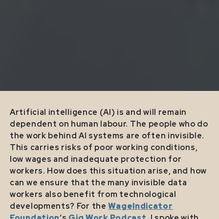
Artificial intelligence (AI) is and will remain
dependent on human labour. The people who do
the work behind AI systems are often invisible.
This carries risks of poor working conditions,
low wages and inadequate protection for
workers. How does this situation arise, and how
can we ensure that the many invisible data
workers also benefit from technological
developments? For the
WageIndicator
Foundation
‘s
Gig Work Podcast
, I spoke with