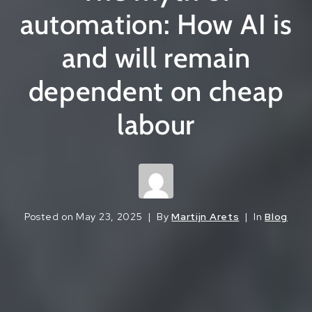
automation: How AI is
and will remain
dependent on cheap
labour
Posted on
May 23, 2025
By
Martijn Arets
In
Blog