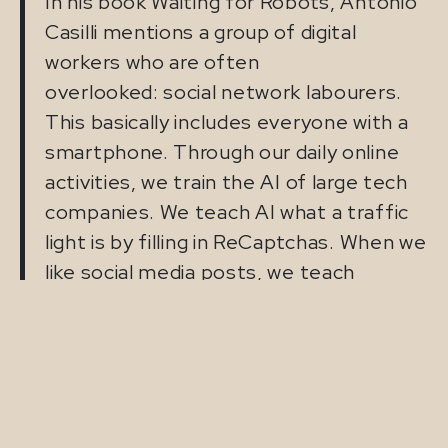
In his book Waiting for Robots, Antonio
Casilli mentions a group of digital
workers who are often
overlooked: social network labourers.
This basically includes everyone with a
smartphone. Through our daily online
activities, we train the AI of large tech
companies. We teach AI what a traffic
light is by filling in ReCaptchas. When we
like social media posts, we teach
systems which images are attractive.
So we provide value to AI systems, but
we are usually not paid for it. We are
both users and producers of data. This
raises an interesting question: is this