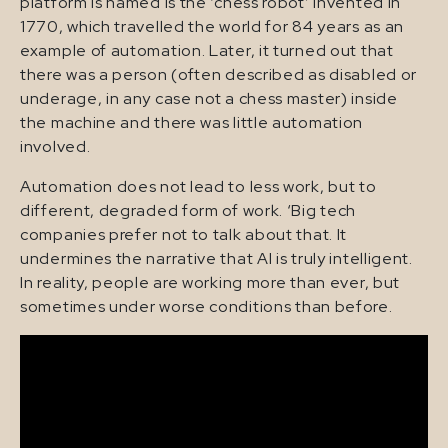
platform is named is the ‘chess robot’ invented in
1770, which travelled the world for 84 years as an
example of automation. Later, it turned out that
there was a person (often described as disabled or
underage, in any case not a chess master) inside
the machine and there was little automation
involved.
Automation does not lead to less work, but to
different, degraded form of work. ‘Big tech
companies prefer not to talk about that. It
undermines the narrative that AI is truly intelligent.
In reality, people are working more than ever, but
sometimes under worse conditions than before.