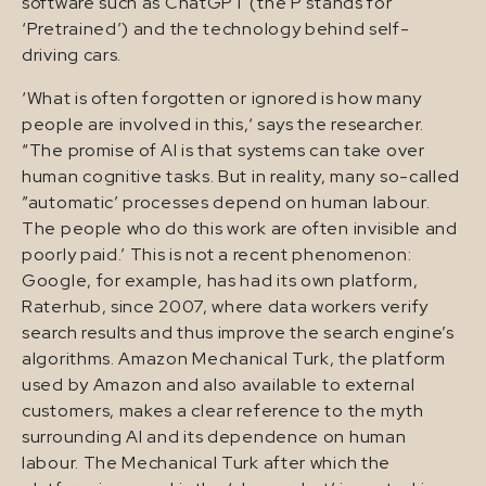
software such as ChatGPT (the P stands for
‘Pretrained’) and the technology behind self-
driving cars.
‘What is often forgotten or ignored is how many
people are involved in this,‘ says the researcher.
“The promise of AI is that systems can take over
human cognitive tasks. But in reality, many so-called
”automatic’ processes depend on human labour.
The people who do this work are often invisible and
poorly paid.’ This is not a recent phenomenon:
Google, for example, has had its own platform,
Raterhub, since 2007, where data workers verify
search results and thus improve the search engine’s
algorithms. Amazon Mechanical Turk, the platform
used by Amazon and also available to external
customers, makes a clear reference to the myth
surrounding AI and its dependence on human
labour. The Mechanical Turk after which the