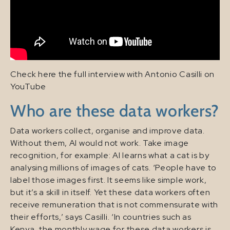
Check here the full interview with Antonio Casilli on
YouTube
Who are these data workers?
Data workers collect, organise and improve data.
Without them, AI would not work. Take image
recognition, for example: AI learns what a cat is by
analysing millions of images of cats. ‘People have to
label those images first. It seems like simple work,
but it’s a skill in itself. Yet these data workers often
receive remuneration that is not commensurate with
their efforts,’ says Casilli. ‘In countries such as
Kenya, the monthly wage for these data workers is