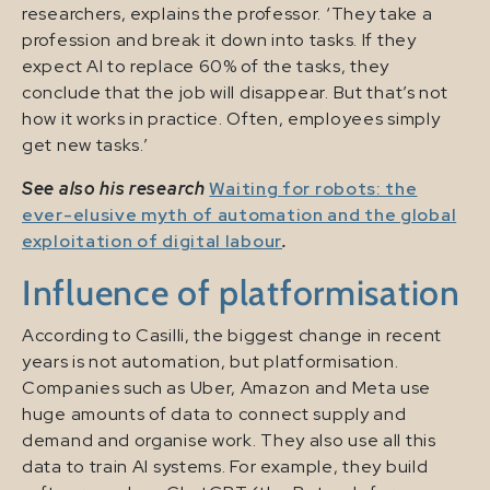
researchers, explains the professor. ‘They take a
profession and break it down into tasks. If they
expect AI to replace 60% of the tasks, they
conclude that the job will disappear. But that’s not
how it works in practice. Often, employees simply
get new tasks.’
See also his research
Waiting for robots: the
ever-elusive myth of automation and the global
exploitation of digital labour
.
Influence of platformisation
According to Casilli, the biggest change in recent
years is not automation, but platformisation.
Companies such as Uber, Amazon and Meta use
huge amounts of data to connect supply and
demand and organise work. They also use all this
data to train AI systems. For example, they build