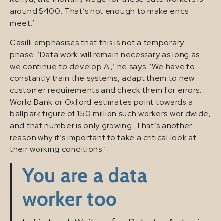
around $400. That’s not enough to make ends
meet.’
Casilli emphasises that this is not a temporary
phase. ‘Data work will remain necessary as long as
we continue to develop AI,’ he says. ‘We have to
constantly train the systems, adapt them to new
customer requirements and check them for errors.
World Bank or Oxford estimates point towards a
ballpark figure of 150 million such workers worldwide,
and that number is only growing. That’s another
reason why it’s important to take a critical look at
their working conditions.’
You are a data
worker too