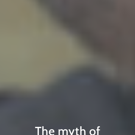
The myth of