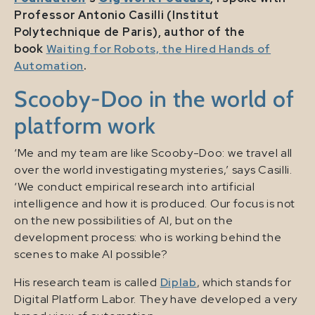
Professor Antonio Casilli (Institut
Polytechnique de Paris), author of the
book
Waiting for Robots, the Hired Hands of
Automation
.
Scooby-Doo in the world of
platform work
‘Me and my team are like Scooby-Doo: we travel all
over the world investigating mysteries,’ says Casilli.
‘We conduct empirical research into artificial
intelligence and how it is produced. Our focus is not
on the new possibilities of AI, but on the
development process: who is working behind the
scenes to make AI possible?
His research team is called
Diplab
, which stands for
Digital Platform Labor. They have developed a very