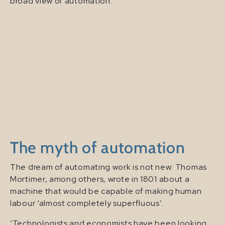
broad view of automation.
The myth of automation
The dream of automating work is not new: Thomas
Mortimer, among others, wrote in 1801 about a
machine that would be capable of making human
labour ‘almost completely superfluous’.
‘Technologists and economists have been looking