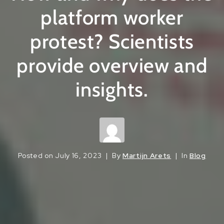
platform worker
protest? Scientists
provide overview and
insights.
Posted on
July 16, 2023
By
Martijn Arets
In
Blog