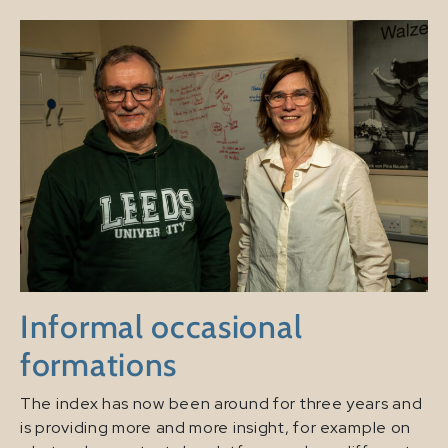
Informal occasional
formations
The index has now been around for three years and
is providing more and more insight, for example on