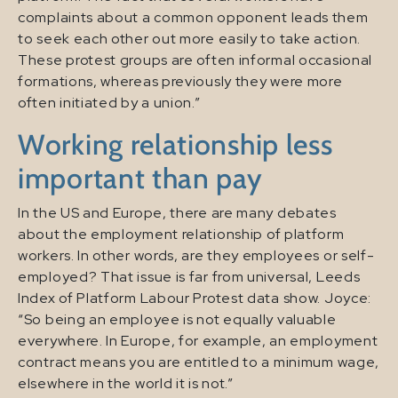
complaints about a common opponent leads them
to seek each other out more easily to take action.
These protest groups are often informal occasional
formations, whereas previously they were more
often initiated by a union.”
Working relationship less
important than pay
In the US and Europe, there are many debates
about the employment relationship of platform
workers. In other words, are they employees or self-
employed? That issue is far from universal, Leeds
Index of Platform Labour Protest data show. Joyce:
“So being an employee is not equally valuable
everywhere. In Europe, for example, an employment
contract means you are entitled to a minimum wage,
elsewhere in the world it is not.”