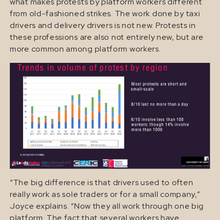
what makes protests by platform workers different
from old-fashioned strikes. The work done by taxi
drivers and delivery drivers is not new. Protests in
these professions are also not entirely new, but are
more common among platform workers.
“The big difference is that drivers used to often
really work as sole traders or for a small company,”
Joyce explains. “Now they all work through one big
platform. The fact that several workers have