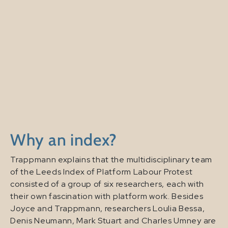
Why an index?
Trappmann explains that the multidisciplinary team
of the Leeds Index of Platform Labour Protest
consisted of a group of six researchers, each with
their own fascination with platform work. Besides
Joyce and Trappmann, researchers Loulia Bessa,
Denis Neumann, Mark Stuart and Charles Umney are