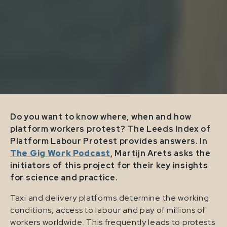
Do you want to know where, when and how
platform workers protest? The Leeds Index of
Platform Labour Protest provides answers. In
The Gig Work Podcast
, Martijn Arets asks the
initiators of this project for their key insights
for science and practice.
Taxi and delivery platforms determine the working
conditions, access to labour and pay of millions of
workers worldwide. This frequently leads to protests