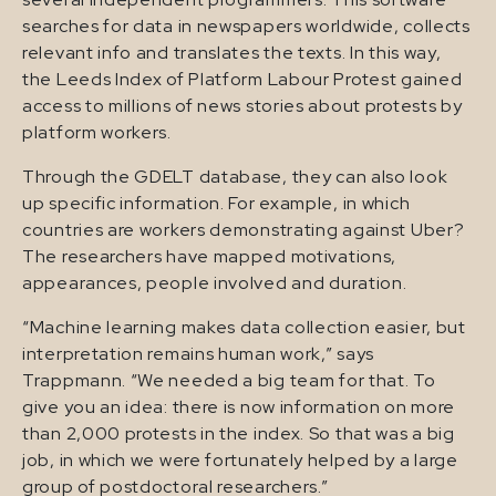
searches for data in newspapers worldwide, collects
relevant info and translates the texts. In this way,
the Leeds Index of Platform Labour Protest gained
access to millions of news stories about protests by
platform workers.
Through the GDELT database, they can also look
up specific information. For example, in which
countries are workers demonstrating against Uber?
The researchers have mapped motivations,
appearances, people involved and duration.
“Machine learning makes data collection easier, but
interpretation remains human work,” says
Trappmann. “We needed a big team for that. To
give you an idea: there is now information on more
than 2,000 protests in the index. So that was a big
job, in which we were fortunately helped by a large
group of postdoctoral researchers.”