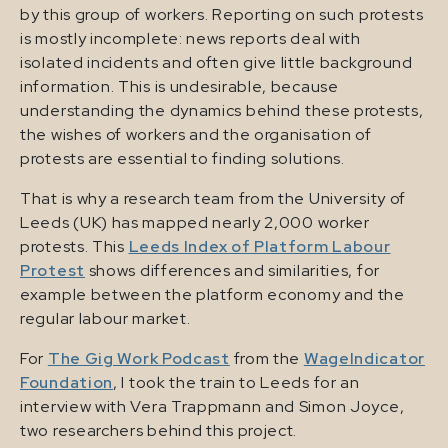
by this group of workers. Reporting on such protests
is mostly incomplete: news reports deal with
isolated incidents and often give little background
information. This is undesirable, because
understanding the dynamics behind these protests,
the wishes of workers and the organisation of
protests are essential to finding solutions.
That is why a research team from the University of
Leeds (UK) has mapped nearly 2,000 worker
protests. This
Leeds Index of Platform Labour
Protest
shows differences and similarities, for
example between the platform economy and the
regular labour market.
For
The Gig Work Podcast
from the
WageIndicator
Foundation
, I took the train to Leeds for an
interview with Vera Trappmann and Simon Joyce,
two researchers behind this project.