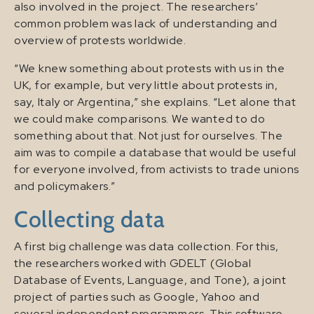
also involved in the project. The researchers’
common problem was lack of understanding and
overview of protests worldwide.
“We knew something about protests with us in the
UK, for example, but very little about protests in,
say, Italy or Argentina,” she explains. “Let alone that
we could make comparisons. We wanted to do
something about that. Not just for ourselves. The
aim was to compile a database that would be useful
for everyone involved, from activists to trade unions
and policymakers.”
Collecting data
A first big challenge was data collection. For this,
the researchers worked with GDELT (Global
Database of Events, Language, and Tone), a joint
project of parties such as Google, Yahoo and
several independent programmers. This software