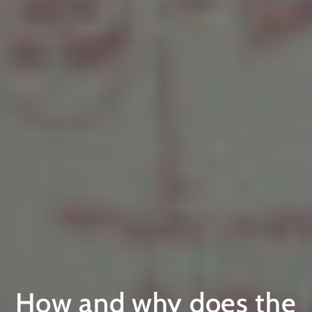
How and why does the