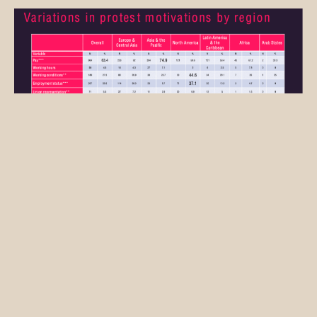
The index shows that platform workers worldwide
have by far the most complaints about pay. Logical,
Joyce thinks. “Platforms lured drivers to their app
with the promise of earning more money,” he
explains. “They deliver on that promise for a while,
but soon the algorithm puts pressure on rates.
That’s a big problem, especially for platform
workers who depend entirely on work through the