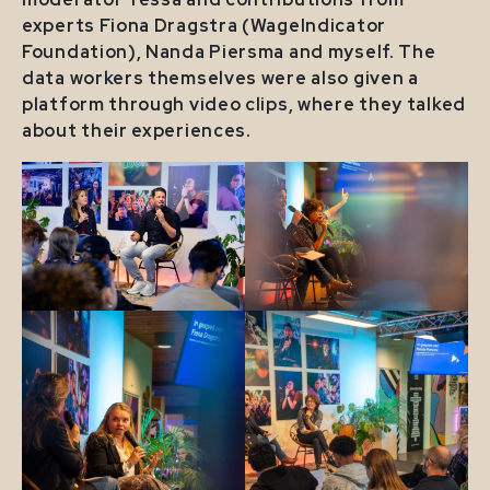
experts Fiona Dragstra (WageIndicator
Foundation), Nanda Piersma and myself. The
data workers themselves were also given a
platform through video clips, where they talked
about their experiences.