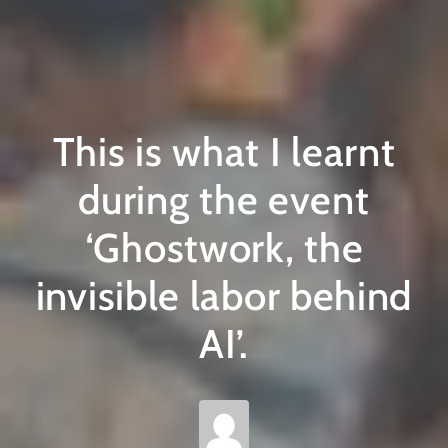
This is what I learnt
during the event
‘Ghostwork, the
invisible labor behind
AI’.