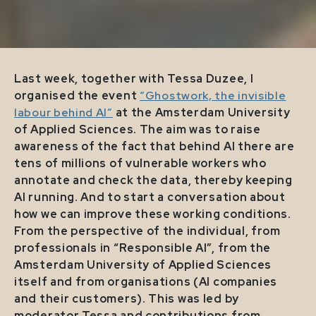
Last week, together with Tessa Duzee, I
organised the event
“Ghostwork, the invisible
labour behind AI”
at the Amsterdam University
of Applied Sciences. The aim was to raise
awareness of the fact that behind AI there are
tens of millions of vulnerable workers who
annotate and check the data, thereby keeping
AI running. And to start a conversation about
how we can improve these working conditions.
From the perspective of the individual, from
professionals in “Responsible AI”, from the
Amsterdam University of Applied Sciences
itself and from organisations (AI companies
and their customers). This was led by
moderator Tessa and contributions from