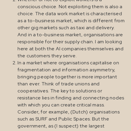
conscious choice. Not exploiting them is also a
choice. The data work market is characterised
as a to-business market, which is different from
other gig markets such as taxi and delivery.
And in a to-business market, organisations are
responsible for their supply chain. I am looking
here at both the AI companies themselves and
the customers they serve.
In a market where organisations capitalise on
fragmentation and information asymmetry,
bringing people together is more important
than ever. Think of trade unions and
cooperatives. The key to solutions or
resistance lies in finding and connecting nodes
with which you can create critical mass.
Consider, for example, (Dutch) organisations
such as SURF and Public Spaces. But the
government, as (I suspect) the largest