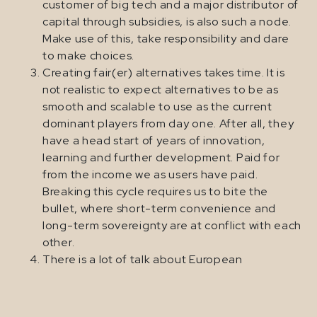
customer of big tech and a major distributor of
capital through subsidies, is also such a node.
Make use of this, take responsibility and dare
to make choices.
Creating fair(er) alternatives takes time. It is
not realistic to expect alternatives to be as
smooth and scalable to use as the current
dominant players from day one. After all, they
have a head start of years of innovation,
learning and further development. Paid for
from the income we as users have paid.
Breaking this cycle requires us to bite the
bullet, where short-term convenience and
long-term sovereignty are at conflict with each
other.
There is a lot of talk about European
“champions”. Of course, I am in favour of
European tech companies, but as long as
nothing changes in terms of ownership and