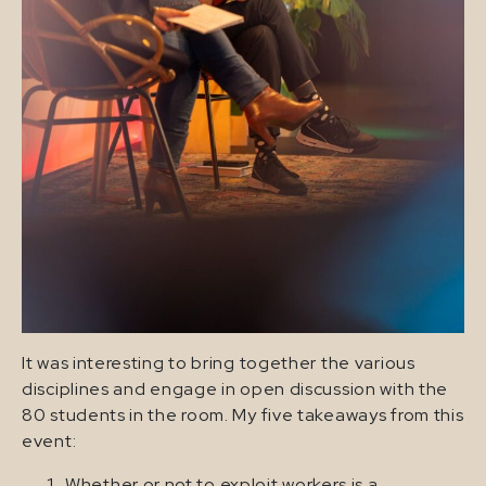
It was interesting to bring together the various
disciplines and engage in open discussion with the
80 students in the room. My five takeaways from this
event:
Whether or not to exploit workers is a