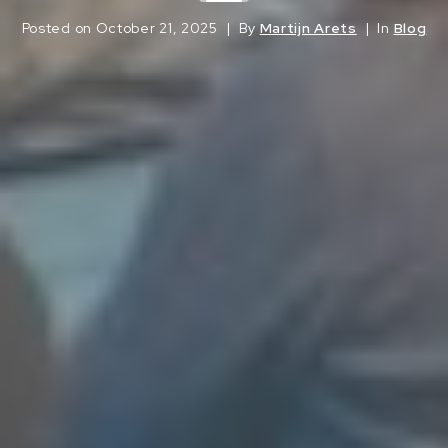
Posted on
October 21, 2025
By
Martijn Arets
In
Blog