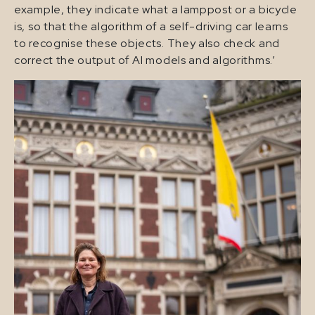
example, they indicate what a lamppost or a bicycle
is, so that the algorithm of a self-driving car learns
to recognise these objects. They also check and
correct the output of AI models and algorithms.’