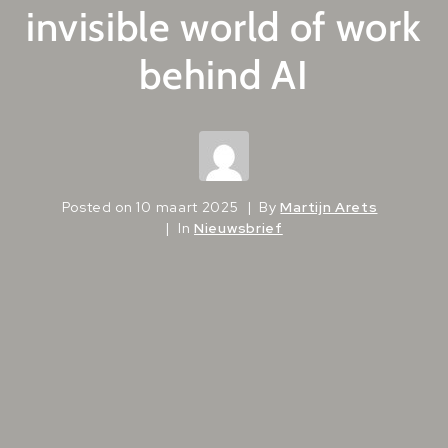
invisible world of work
behind AI
Posted on
10 maart 2025
By
Martijn Arets
In
Nieuwsbrief