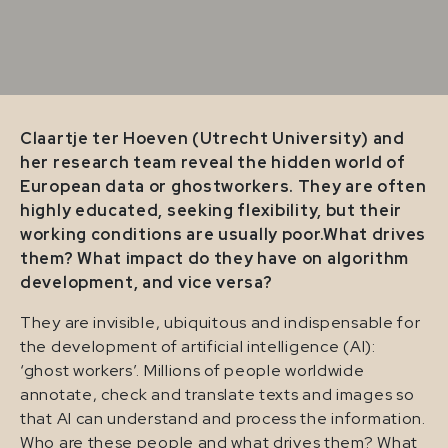
Claartje ter Hoeven (Utrecht University) and
her research team reveal the hidden world of
European data or ghostworkers.
They are often
highly educated, seeking flexibility, but their
working conditions are usually poor.What drives
them?
What impact do they have on algorithm
development, and vice versa?
They are invisible, ubiquitous and indispensable for
the development of artificial intelligence (AI):
‘ghost workers’. Millions of people worldwide
annotate, check and translate texts and images so
that AI can understand and process the information.
Who are these people and what drives them? What