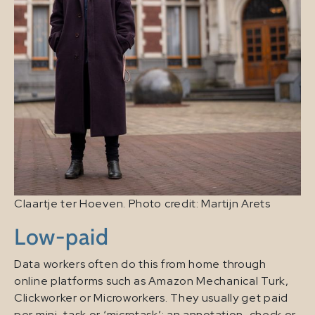
Claartje ter Hoeven. Photo credit: Martijn Arets
Low-paid
Data workers often do this from home through
online platforms such as Amazon Mechanical Turk,
Clickworker or Microworkers. They usually get paid
per mini-task or ‘microtask’: an annotation, check or