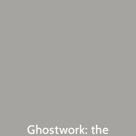
Ghostwork: the