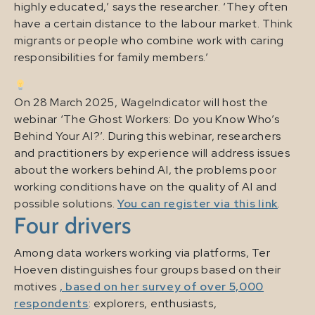
highly educated,’ says the researcher. ‘They often
have a certain distance to the labour market. Think
migrants or people who combine work with caring
responsibilities for family members.’
On 28 March 2025, WageIndicator will host the
webinar ‘The Ghost Workers: Do you Know Who’s
Behind Your AI?’. During this webinar, researchers
and practitioners by experience will address issues
about the workers behind AI, the problems poor
working conditions have on the quality of AI and
possible solutions.
You can register via this link
.
Four drivers
Among data workers working via platforms, Ter
Hoeven distinguishes four groups based on their
motives
, based on her survey of over 5,000
respondents
: explorers, enthusiasts,