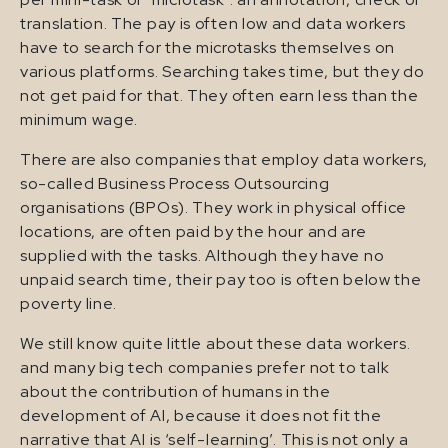
translation. The pay is often low and data workers
have to search for the microtasks themselves on
various platforms. Searching takes time, but they do
not get paid for that. They often earn less than the
minimum wage.
There are also companies that employ data workers,
so-called Business Process Outsourcing
organisations (BPOs). They work in physical office
locations, are often paid by the hour and are
supplied with the tasks. Although they have no
unpaid search time, their pay too is often below the
poverty line.
We still know quite little about these data workers.
and many big tech companies prefer not to talk
about the contribution of humans in the
development of AI, because it does not fit the
narrative that AI is ‘self-learning’. This is not only a