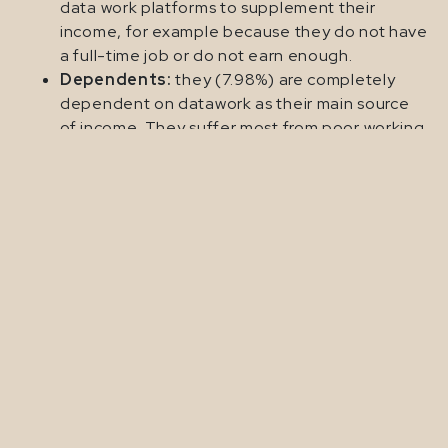
data work platforms to supplement their
income, for example because they do not have
a full-time job or do not earn enough.
Dependents:
they (7.98%) are completely
dependent on datawork as their main source
of income. They suffer most from poor working
conditions.