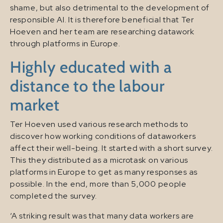
shame, but also detrimental to the development of
responsible AI. It is therefore beneficial that Ter
Hoeven and her team are researching datawork
through platforms in Europe.
Highly educated with a
distance to the labour
market
Ter Hoeven used various research methods to
discover how working conditions of dataworkers
affect their well-being. It started with a short survey.
This they distributed as a microtask on various
platforms in Europe to get as many responses as
possible. In the end, more than 5,000 people
completed the survey.
‘A striking result was that many data workers are