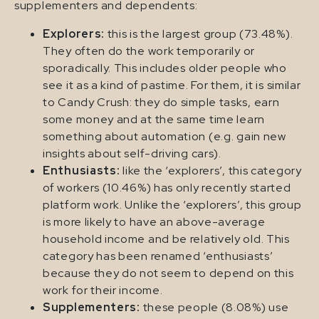
supplementers and dependents:
Explorers:
this is the largest group (73.48%).
They often do the work temporarily or
sporadically. This includes older people who
see it as a kind of pastime. For them, it is similar
to Candy Crush: they do simple tasks, earn
some money and at the same time learn
something about automation (e.g. gain new
insights about self-driving cars).
Enthusiasts:
like the ‘explorers’, this category
of workers (10.46%) has only recently started
platform work. Unlike the ‘explorers’, this group
is more likely to have an above-average
household income and be relatively old. This
category has been renamed ‘enthusiasts’
because they do not seem to depend on this
work for their income.
Supplementers:
these people (8.08%) use