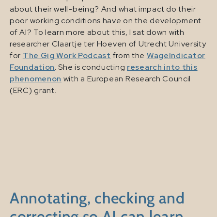
about their well-being? And what impact do their
poor working conditions have on the development
of AI? To learn more about this, I sat down with
researcher Claartje ter Hoeven of Utrecht University
for
The Gig Work Podcast
from the
WageIndicator
Foundation
. She is conducting
research into this
phenomenon
with a European Research Council
(ERC) grant.
Annotating, checking and
correcting so AI can learn