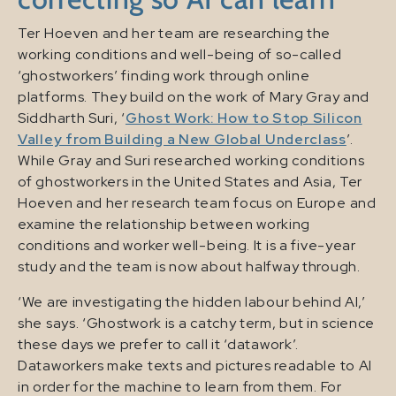
Ter Hoeven and her team are researching the
working conditions and well-being of so-called
‘ghostworkers’ finding work through online
platforms. They build on the work of Mary Gray and
Siddharth Suri, ‘
Ghost Work: How to Stop Silicon
Valley from Building a New Global Underclass
’.
While Gray and Suri researched working conditions
of ghostworkers in the United States and Asia, Ter
Hoeven and her research team focus on Europe and
examine the relationship between working
conditions and worker well-being. It is a five-year
study and the team is now about halfway through.
‘We are investigating the hidden labour behind AI,’
she says. ‘Ghostwork is a catchy term, but in science
these days we prefer to call it ‘datawork’.
Dataworkers make texts and pictures readable to AI
in order for the machine to learn from them. For